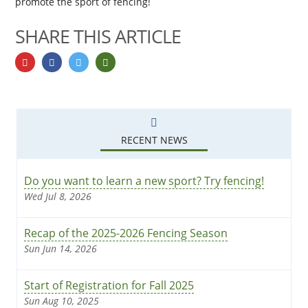
promote the sport of fencing!
SHARE THIS ARTICLE
Share on googlePlus
Share on facebook
Share on twitter
Share by email
RECENT NEWS
Do you want to learn a new sport? Try fencing!
Wed Jul 8, 2026
Recap of the 2025-2026 Fencing Season
Sun Jun 14, 2026
Start of Registration for Fall 2025
Sun Aug 10, 2025