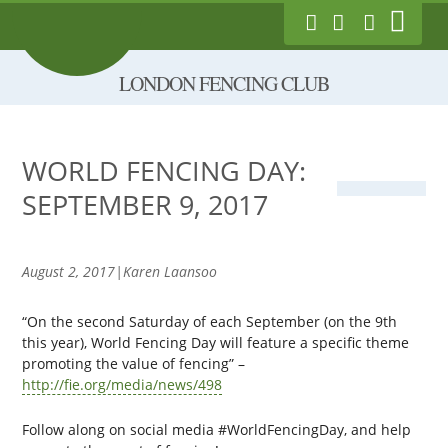
Show
London Fencing Club
Link to Follow us on
Link to Like us
Exec Login
Main
on Facebook
Twitter
Skip
Menu
LONDON FENCING CLUB
to
main
content
WORLD FENCING DAY:
SEPTEMBER 9, 2017
August 2, 2017|Karen Laansoo
“On the second Saturday of each September (on the 9th
this year), World Fencing Day will feature a specific theme
promoting the value of fencing” –
http://fie.org/media/news/498
Follow along on social media #WorldFencingDay, and help