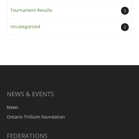
Tournament Results
Uncategorized
NEWS & EVENTS
News
Ontario Trillium Foundation
FEDERATIONS