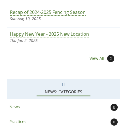
Recap of 2024-2025 Fencing Season
Sun Aug 10, 2025
Happy New Year - 2025 New Location
Thu Jan 2, 2025
News
View All
NEWS: CATEGORIES
News
Practices