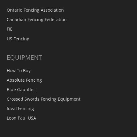
Ontario Fencing Association
Canadian Fencing Federation
FIE
US Fencing
EQUIPMENT
How To Buy
Absolute Fencing
Blue Gauntlet
Crossed Swords Fencing Equipment
Ideal Fencing
Leon Paul USA