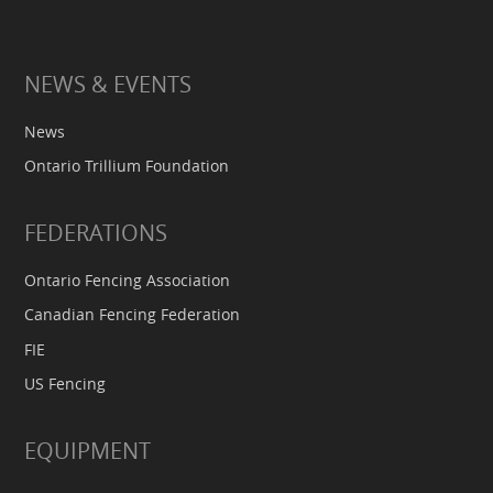
NEWS & EVENTS
News
Ontario Trillium Foundation
FEDERATIONS
Ontario Fencing Association
Canadian Fencing Federation
FIE
US Fencing
EQUIPMENT