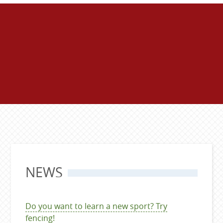
NEWS
Do you want to learn a new sport? Try
fencing!