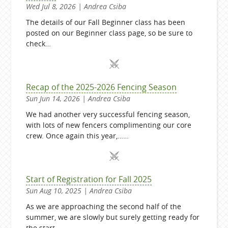
Wed Jul 8, 2026 | Andrea Csiba
The details of our Fall Beginner class has been
posted on our Beginner class page, so be sure to
check…
Recap of the 2025-2026 Fencing Season
Sun Jun 14, 2026 | Andrea Csiba
We had another very successful fencing season,
with lots of new fencers complimenting our core
crew. Once again this year,……
Start of Registration for Fall 2025
Sun Aug 10, 2025 | Andrea Csiba
As we are approaching the second half of the
summer, we are slowly but surely getting ready for
the start…