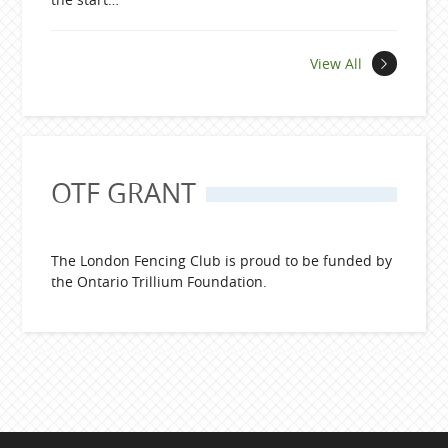
News
View All
OTF GRANT
The London Fencing Club is proud to be funded by
the Ontario Trillium Foundation.