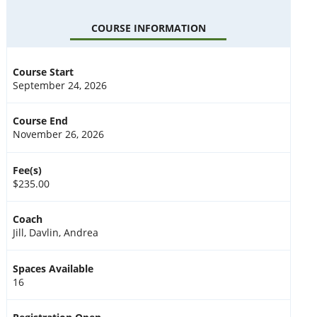
COURSE INFORMATION
Course Start
September 24, 2026
Course End
November 26, 2026
Fee(s)
$235.00
Coach
Jill, Davlin, Andrea
Spaces Available
16