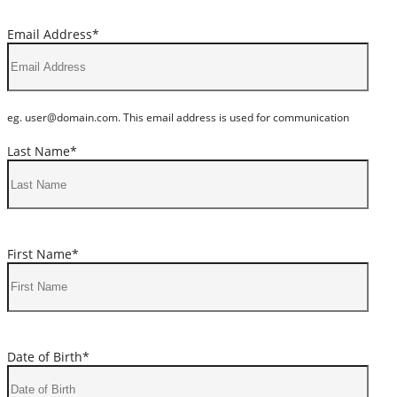
Email Address*
eg. user@domain.com. This email address is used for communication
Last Name*
First Name*
Date of Birth*