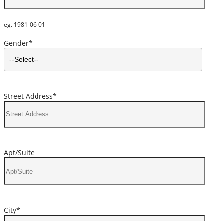
eg. 1981-06-01
Gender*
Street Address*
Apt/Suite
City*