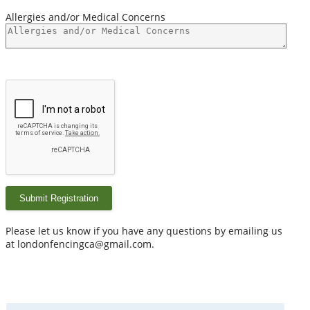
Allergies and/or Medical Concerns
Submit Registration
Please let us know if you have any questions by emailing us
at londonfencingca@gmail.com.