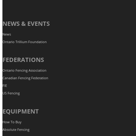
NEWS & EVENTS
News
Ontario Trillium Foundation
FEDERATIONS
Ontario Fencing Association
Canadian Fencing Federation
FIE
US Fencing
EQUIPMENT
How To Buy
Absolute Fencing