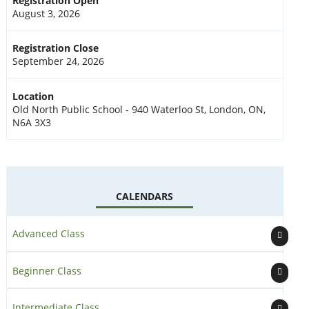
Registration Open
August 3, 2026
Registration Close
September 24, 2026
Location
Old North Public School - 940 Waterloo St, London, ON,
N6A 3X3
CALENDARS
Advanced Class
Beginner Class
Intermediate Class