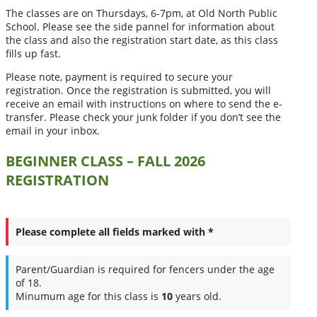
The classes are on Thursdays, 6-7pm, at Old North Public
School. Please see the side pannel for information about
the class and also the registration start date, as this class
fills up fast.
Please note, payment is required to secure your
registration. Once the registration is submitted, you will
receive an email with instructions on where to send the e-
transfer. Please check your junk folder if you don’t see the
email in your inbox.
BEGINNER CLASS – FALL 2026
REGISTRATION
Please complete all fields marked with *
Parent/Guardian is required for fencers under the age
of 18.
Minumum age for this class is
10
years old.