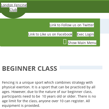
Skip to main content
London Fencing
Club
Link to Follow us on Twitter
LONDON FENCING CLUB
Link to Like us on Facebook
Exec Login
Show Main Menu
BEGINNER CLASS
Fencing is a unique sport which combines strategy with
physical exertion. It is a sport that can be practiced by all
ages. However, due to the nature of our beginner class,
participants need to be 10 years old or older. There is no
age limit for the class, anyone over 10 can register. All
equipment is provided.