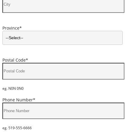
Province*
Postal Code*
eg. N0N 0N0
Phone Number*
eg. 519-555-6666