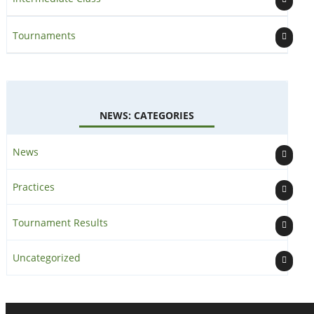
Tournaments
NEWS: CATEGORIES
News
Practices
Tournament Results
Uncategorized