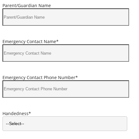
Parent/Guardian Name
Emergency Contact Name*
Emergency Contact Phone Number*
Handedness*