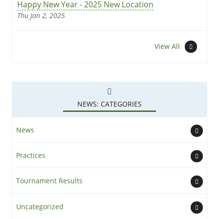
Happy New Year - 2025 New Location
Thu Jan 2, 2025
News
View All
NEWS: CATEGORIES
News
Practices
Tournament Results
Uncategorized