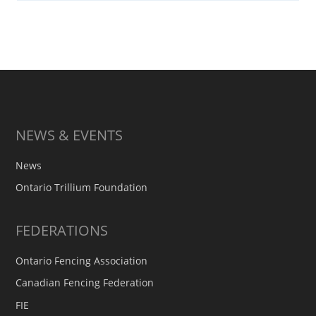
NEWS & EVENTS
News
Ontario Trillium Foundation
FEDERATIONS
Ontario Fencing Association
Canadian Fencing Federation
FIE