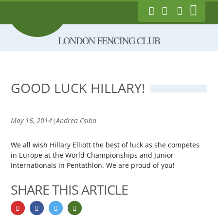
Show
London Fencing Club
Link to Follow us on
Link to Like us
Exec Login
Main
on Facebook
Twitter
Skip
Menu
LONDON FENCING CLUB
to
main
content
GOOD LUCK HILLARY!
May 16, 2014|Andrea Csiba
We all wish Hillary Elliott the best of luck as she competes
in Europe at the World Championships and Junior
Internationals in Pentathlon. We are proud of you!
SHARE THIS ARTICLE
Share on googlePlus
Share on facebook
Share on twitter
Share by email