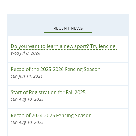
RECENT NEWS
Do you want to learn a new sport? Try fencing!
Wed Jul 8, 2026
Recap of the 2025-2026 Fencing Season
Sun Jun 14, 2026
Start of Registration for Fall 2025
Sun Aug 10, 2025
Recap of 2024-2025 Fencing Season
Sun Aug 10, 2025