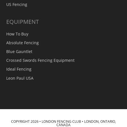
US Fencing
EQUIPMENT
How To Buy
Absolute Fencing
Blue Gauntlet
Crossed Swords Fencing Equipment
Ideal Fencing
Leon Paul USA
COPYRIGHT 2026 • LONDON FENCING CLUB • LONDON, ONTARIO,
CANADA