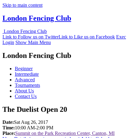
Skip to main content
London Fencing Club
London Fencing Club
Link to Follow us on Twitter
Link to Like us on Facebook
Exec
Login
Show Main Menu
London Fencing Club
Beginner
Intermediate
Advanced
Tournaments
About Us
Contact Us
The Duelist Open 20
Date:
Sat Aug 26, 2017
Time:
10:00 AM-2:00 PM
Place:
Summit on the Park Recreation Center, Canton, MI