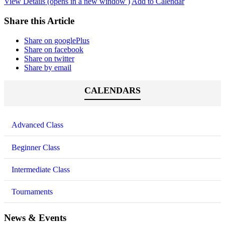
View Details (opens in a new window )
Add to Calendar
Share this Article
Share on googlePlus
Share on facebook
Share on twitter
Share by email
CALENDARS
Advanced Class
Beginner Class
Intermediate Class
Tournaments
News & Events