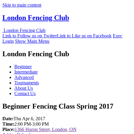
Skip to main content
London Fencing Club
London Fencing Club
Link to Follow us on Twitter
Link to Like us on Facebook
Exec
Login
Show Main Menu
London Fencing Club
Beginner
Intermediate
Advanced
Tournaments
About Us
Contact Us
Beginner Fencing Class Spring 2017
Date:
Thu Apr 6, 2017
Time:
2:00 PM-3:00 PM
Place:
1366 Huron Street, London, ON