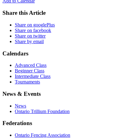
Add to Calendar
Share this Article
Share on googlePlus
Share on facebook
Share on twitter
Share by email
Calendars
Advanced Class
Beginner Class
Intermediate Class
Tournaments
News & Events
News
Ontario Trillium Foundation
Federations
Ontario Fencing Association