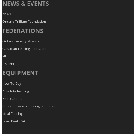
NEWS & EVENTS
News
Ontario Trillium Foundation
FEDERATIONS
Ontario Fencing Association
Canadian Fencing Federation
FIE
US Fencing
EQUIPMENT
How To Buy
Absolute Fencing
Blue Gauntlet
Crossed Swords Fencing Equipment
Ideal Fencing
Leon Paul USA