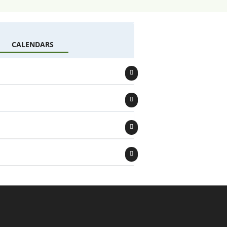
CALENDARS