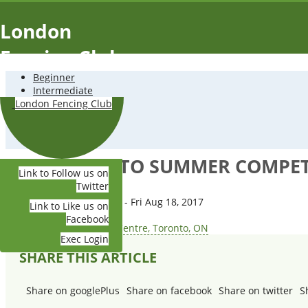
Skip to main content
London
Fencing Club
Beginner
Intermediate
Advanced
London Fencing Club
Tournaments
About Us
Contact Us
2017 TORONTO SUMMER COMPETI
Link to Follow us on
Twitter
Date:
Mon Aug 14, 2017 - Fri Aug 18, 2017
Link to Like us on
Time:
5:00 AM-12:00 PM
Facebook
Place:
Toronto Fencing Centre, Toronto, ON
Exec Login
SHARE THIS ARTICLE
Share on googlePlus
Share on facebook
Share on twitter
S