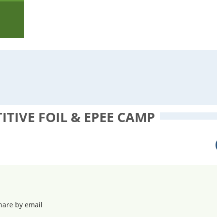
TIVE FOIL & EPEE CAMP
hare by email