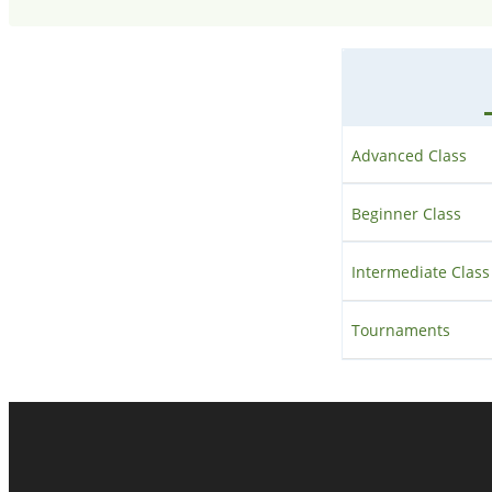
Advanced Class
Beginner Class
Intermediate Class
Tournaments