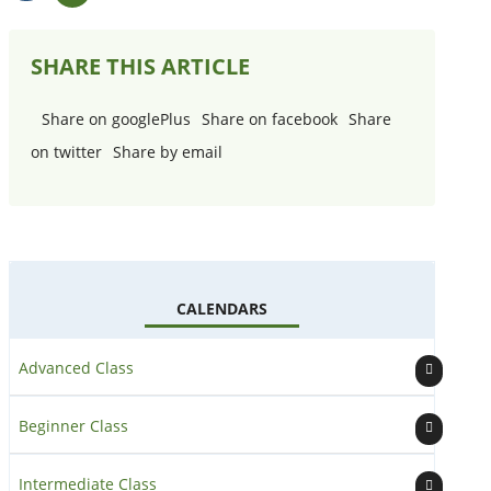
View
Add
Details
to
(opens
Calendar
SHARE THIS ARTICLE
in
a
new
Share on googlePlus
Share on facebook
Share
window
)
on twitter
Share by email
CALENDARS
Advanced Class
Beginner Class
Intermediate Class