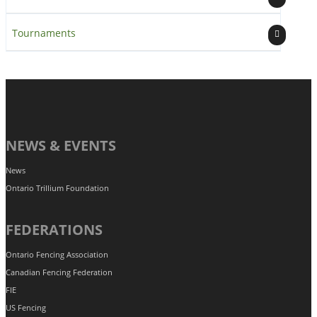
Tournaments
NEWS & EVENTS
News
Ontario Trillium Foundation
FEDERATIONS
Ontario Fencing Association
Canadian Fencing Federation
FIE
US Fencing