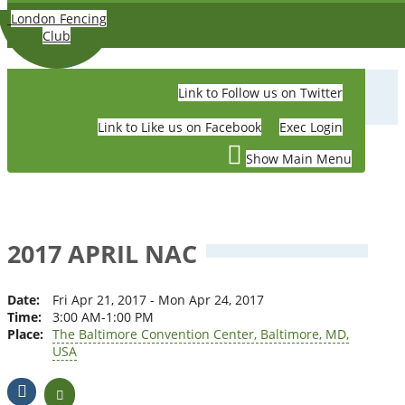
Skip to main content
London Fencing
Club
Link to Follow us on Twitter
LONDON FENCING CLUB
Link to Like us on Facebook
Exec Login
Show Main Menu
2017 APRIL NAC
Date:
Fri Apr 21, 2017 - Mon Apr 24, 2017
Time:
3:00 AM-1:00 PM
Place:
The Baltimore Convention Center, Baltimore, MD,
USA