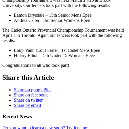
Championship Tournament was held March 24-25 at Brock
University. Our fencers took part with the following results:
Eamon Drysdale – 15th Senior Mens Epee
Andrea Csiba – 3rd Senior Womens Epee
The Cadet Ontario Provincial Championship Tournament was held
April 1 in Toronto. Again our fencers took part with the following
results:
Loup-Yann (Lou) Ferre – 1st Cadet Mens Epee
Hillary Elliott – 5th Under 15 Womans Epee
Congratulations to all who took part!
Share this Article
Share on googlePlus
Share on facebook
Share on twitter
Share by email
Recent News
Do you want to learn a new sport? Try fencing!