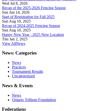
Wed Jul 8, 2026
Recap of the 2025-2026 Fencing Season
Sun Jun 14, 2026
Start of Registration for Fall 2025
Sun Aug 10, 2025
Recap of 2024-2025 Fencing Season
Sun Aug 10, 2025
Happy New Year - 2025 New Location
Thu Jan 2, 2025
View All
News
News: Categories
News
Practices
Tournament Results
Uncategorized
News & Events
News
Ontario Trillium Foundation
Federations