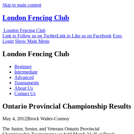
Skip to main content
London Fencing Club
London Fencing Club
Link to Follow us on Twitter
Link to Like us on Facebook
Exec
Login
Show Main Menu
London Fencing Club
Beginner
Intermediate
Advanced
Tournaments
About Us
Contact Us
Ontario Provincial Championship Results
May 4, 2012|Brock Walter-Connoy
The Junior, Senior, and Veterans Ontario Provincial