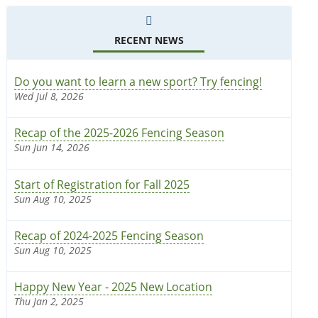
RECENT NEWS
Do you want to learn a new sport? Try fencing!
Wed Jul 8, 2026
Recap of the 2025-2026 Fencing Season
Sun Jun 14, 2026
Start of Registration for Fall 2025
Sun Aug 10, 2025
Recap of 2024-2025 Fencing Season
Sun Aug 10, 2025
Happy New Year - 2025 New Location
Thu Jan 2, 2025