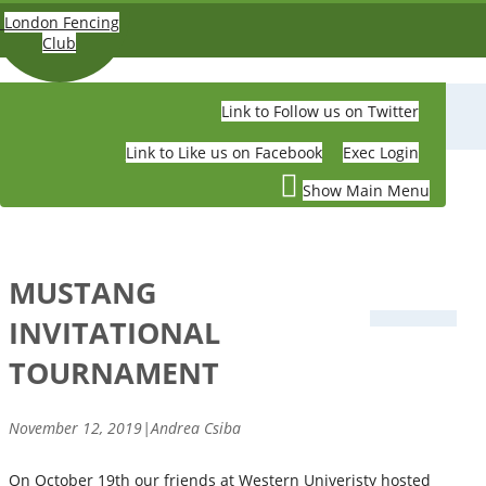
Skip to main content
London Fencing
Club
Link to Follow us on Twitter
LONDON FENCING CLUB
Link to Like us on Facebook
Exec Login
Show Main Menu
MUSTANG
INVITATIONAL
TOURNAMENT
November 12, 2019|Andrea Csiba
On October 19th our friends at Western Univeristy hosted