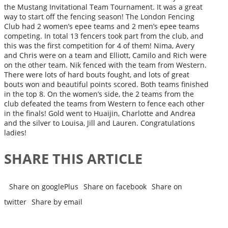
the Mustang Invitational Team Tournament. It was a great
way to start off the fencing season! The London Fencing
Club had 2 women’s epee teams and 2 men’s epee teams
competing. In total 13 fencers took part from the club, and
this was the first competition for 4 of them! Nima, Avery
and Chris were on a team and Elliott, Camilo and Rich were
on the other team. Nik fenced with the team from Western.
There were lots of hard bouts fought, and lots of great
bouts won and beautiful points scored. Both teams finished
in the top 8. On the women’s side, the 2 teams from the
club defeated the teams from Western to fence each other
in the finals! Gold went to Huaijin, Charlotte and Andrea
and the silver to Louisa, Jill and Lauren. Congratulations
ladies!
SHARE THIS ARTICLE
Share on googlePlus
Share on facebook
Share on
twitter
Share by email