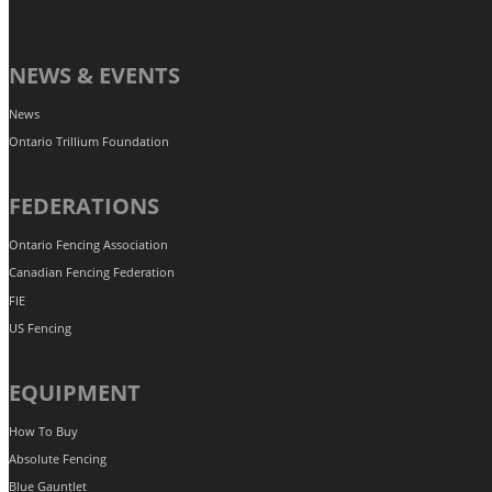
NEWS & EVENTS
News
Ontario Trillium Foundation
FEDERATIONS
Ontario Fencing Association
Canadian Fencing Federation
FIE
US Fencing
EQUIPMENT
How To Buy
Absolute Fencing
Blue Gauntlet