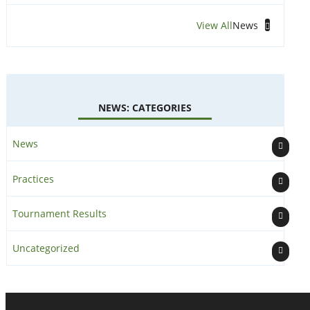
View All
News
NEWS: CATEGORIES
News
Practices
Tournament Results
Uncategorized